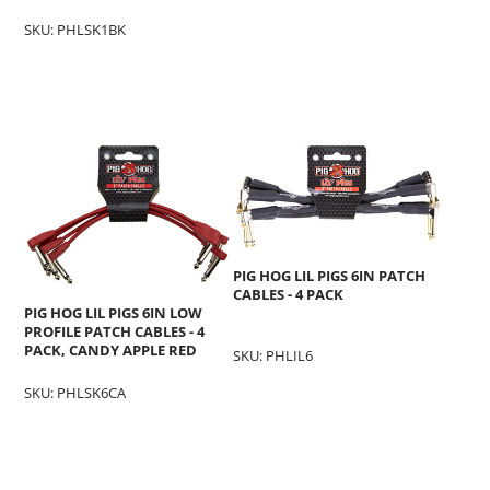
SKU: PHLSK1BK
PIG HOG LIL PIGS 6IN PATCH
CABLES - 4 PACK
PIG HOG LIL PIGS 6IN LOW
PROFILE PATCH CABLES - 4
PACK, CANDY APPLE RED
SKU: PHLIL6
SKU: PHLSK6CA