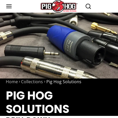
Home
Collections
Pig Hog Solutions
PIG HOG
SOLUTIONS