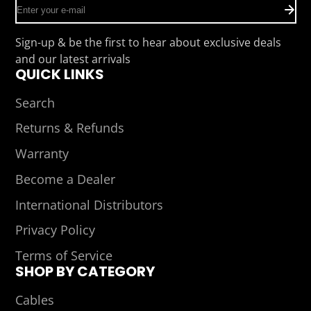
Enter
your
e-
Sign-up & be the first to hear about exclusive deals
mail
and our latest arrivals
QUICK LINKS
Search
Returns & Refunds
Warranty
Become a Dealer
International Distributors
Privacy Policy
Terms of Service
SHOP BY CATEGORY
Cables