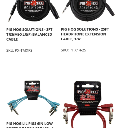
PIG HOG SOLUTIONS - 25FT
PIG HOG SOLUTIONS - 3FT
HEADPHONE EXTENSION
TRS(M)-XLR(F) BALANCED
CABLE, 1/4"
CABLE
SKU: PHX14-25
SKU: PX-TMXF3
PIG HOG LIL PIGS 6IN LOW