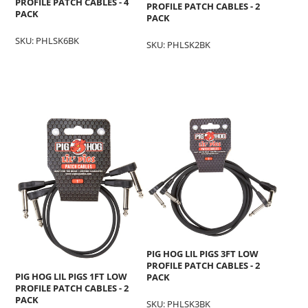
PROFILE PATCH CABLES - 4
PROFILE PATCH CABLES - 2
PACK
PACK
SKU: PHLSK6BK
SKU: PHLSK2BK
PIG HOG LIL PIGS 3FT LOW
PROFILE PATCH CABLES - 2
PIG HOG LIL PIGS 1FT LOW
PACK
PROFILE PATCH CABLES - 2
PACK
SKU: PHLSK3BK