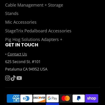
Cable Management + Storage
Stands
Mic Accessories
StageTrix Pedalboard Accessories
Pig Hog Solutions Adapters +
GET IN TOUCH
•
Contact Us
625 Second St. #101
Petaluma CA 94952 USA
Instagram
TikTok
YouTube