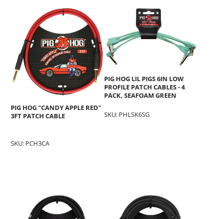
PIG HOG LIL PIGS 6IN LOW
PROFILE PATCH CABLES - 4
PACK, SEAFOAM GREEN
PIG HOG "CANDY APPLE RED"
SKU: PHLSK6SG
3FT PATCH CABLE
SKU: PCH3CA