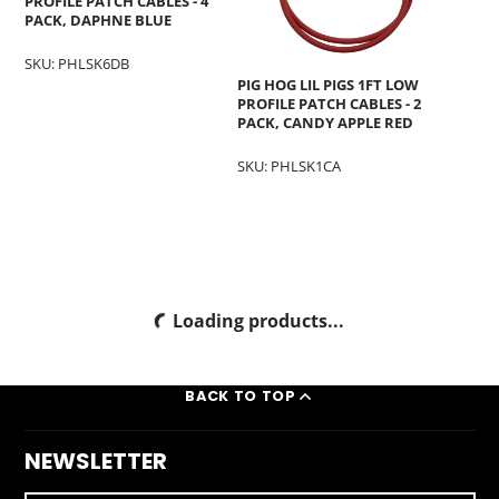
PROFILE PATCH CABLES - 4
PACK, DAPHNE BLUE
SKU: PHLSK6DB
PIG HOG LIL PIGS 1FT LOW
PROFILE PATCH CABLES - 2
PACK, CANDY APPLE RED
SKU: PHLSK1CA
Loading products...
BACK TO TOP
NEWSLETTER