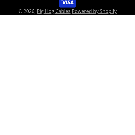
© 2026,
Pig Hog Cables
Powered by Shopify