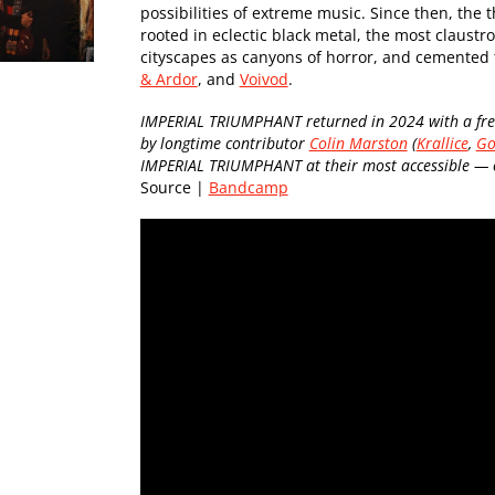
possibilities of extreme music. Since then, the
rooted in eclectic black metal, the most claustr
cityscapes as canyons of horror, and cemented t
& Ardor
, and
Voivod
.
IMPERIAL TRIUMPHANT returned in 2024 with a fres
by longtime contributor
Colin Marston
(
Krallice
,
Go
IMPERIAL TRIUMPHANT at their most accessible — of
Source |
Bandcamp