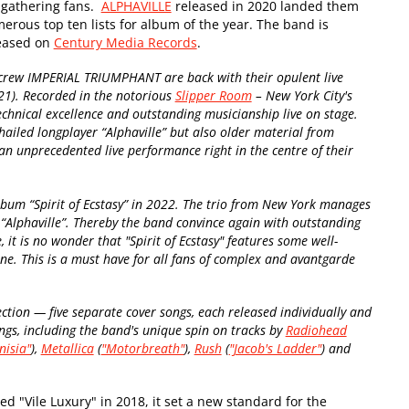
 gathering fans.
ALPHAVILLE
released in 2020 landed them
erous top ten lists for album of the year. The band is
leased on
Century Media Records
.
crew IMPERIAL TRIUMPHANT are back with their opulent live
21). Recorded in the notorious
Slipper Room
– New York City's
echnical excellence and outstanding musicianship live on stage.
hailed longplayer “Alphaville” but also older material from
 unprecedented live performance right in the centre of their
um “Spirit of Ecstasy” in 2022. The trio from New York manages
r “Alphaville”. Thereby the band convince again with outstanding
it is no wonder that "Spirit of Ecstasy" features some well-
e. This is a must have for all fans of complex and avantgarde
ection
—
five separate cover songs, each released individually and
 songs, including the band's unique spin on tracks by
Radiohead
nisia"
),
Metallica
(
"Motorbreath"
),
Rush
(
"Jacob's Ladder"
) and
"Vile Luxury" in 2018, it set a new standard for the