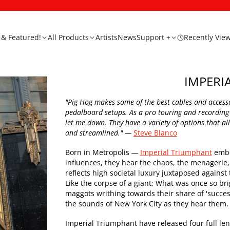
& Featured!
All Products
Artists
News
Support +
Recently Vie
IMPERI
"Pig Hog makes some of the best cables and accessor
pedalboard setups. As a pro touring and recording
let me down. They have a variety of options that 
and streamlined."
—
Steve Blanco
Born in Metropolis
—
Imperial Triumphant
embod
influences, they hear the chaos, the menagerie, 
reflects high societal luxury juxtaposed agains
Like the corpse of a giant; What was once so bri
maggots writhing towards their share of 'success
the sounds of New York City as they hear them.
Imperial Triumphant have released four full le