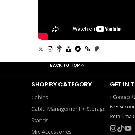
BACK TO TOP
SHOP BY CATEGORY
GET IN 
Cables
•
Contact 
625 Second
Cable Management + Storage
Petaluma 
Stands
Mic Accessories