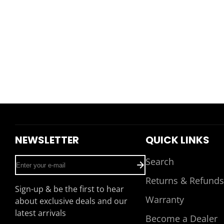
NEWSLETTER
QUICK LINKS
Enter
Search
your
Returns & Refunds
e-
Sign-up & be the first to hear
mail
Warranty
about exclusive deals and our
latest arrivals
Become a Dealer