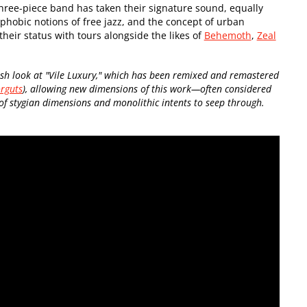
 three-piece band has taken their signature sound, equally
ophobic notions of free jazz, and the concept of urban
heir status with tours alongside the likes of
Behemoth
,
Zeal
h look at "Vile Luxury," which has been remixed and remastered
rguts
), allowing new dimensions of this work—often considered
 stygian dimensions and monolithic intents to seep through.