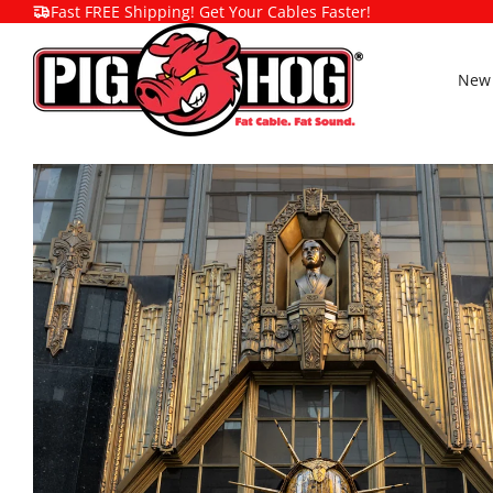
Fast FREE Shipping! Get Your Cables Faster!
New 