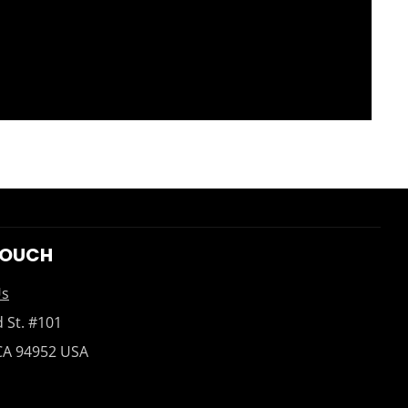
TOUCH
Us
 St. #101
CA 94952 USA