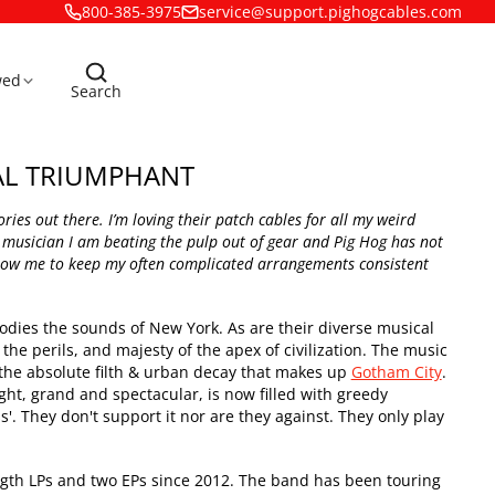
800-385-3975
service@support.pighogcables.com
wed
Search
AL TRIUMPHANT
ies out there. I’m loving their patch cables for all my weird
 musician I am beating the pulp out of gear and Pig Hog has not
allow me to keep my often complicated arrangements consistent
ies the sounds of New York. As are their diverse musical
the perils, and majesty of the apex of civilization. The music
t the absolute filth & urban decay that makes up
Gotham City
.
ght, grand and spectacular, is now filled with greedy
'. They don't support it nor are they against. They only play
ngth LPs and two EPs since 2012. The band has been touring