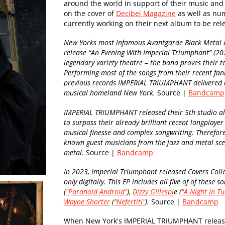
around the world in support of their music and
on the cover of
Decibel Magazine
as well as num
currently working on their next album to be re
New Yorks most infamous Avantgarde Black Metal 
release “An Evening With Imperial Triumphant” (20
legendary variety theatre – the band proves their t
Performing most of the songs from their recent fan
previous records IMPERIAL TRIUMPHANT delivered an
musical homeland New York.
Source |
Bandcamp
IMPERIAL TRIUMPHANT released their 5th studio alb
to surpass their already brilliant recent longplaye
musical finesse and complex songwriting. Therefore, 
known guest musicians from the jazz and metal scen
metal.
Source |
Bandcamp
In 2023, Imperial Triumphant released Covers Coll
only digitally. This EP includes all five of of these
(
"Paranoid Android"
),
Dizzy Gillespi
e (
"A Night In Tu
Wayne Shorter
(
"Nefertiti"
).
Source |
Bandcamp
When New York's IMPERIAL TRIUMPHANT released 