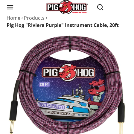
Home
Products
Pig Hog "Riviera Purple" Instrument Cable, 20ft