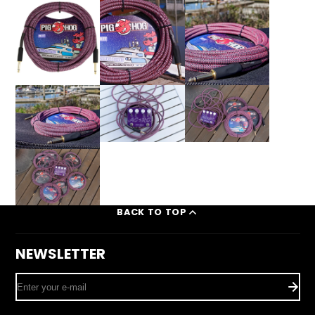
BACK TO TOP
NEWSLETTER
Enter
your
e-