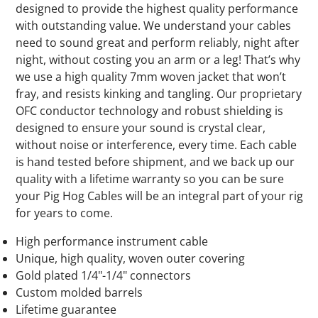
designed to provide the highest quality performance
with outstanding value. We understand your cables
need to sound great and perform reliably, night after
night, without costing you an arm or a leg! That’s why
we use a high quality 7mm woven jacket that won’t
fray, and resists kinking and tangling. Our proprietary
OFC conductor technology and robust shielding is
designed to ensure your sound is crystal clear,
without noise or interference, every time. Each cable
is hand tested before shipment, and we back up our
quality with a lifetime warranty so you can be sure
your Pig Hog Cables will be an integral part of your rig
for years to come.
High performance instrument cable
Unique, high quality, woven outer covering
Gold plated 1/4"-1/4" connectors
Custom molded barrels
Lifetime guarantee