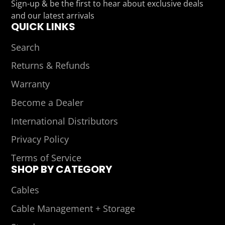
Sign-up & be the first to hear about exclusive deals
mail
and our latest arrivals
QUICK LINKS
Search
Returns & Refunds
Warranty
Become a Dealer
International Distributors
Privacy Policy
Terms of Service
SHOP BY CATEGORY
Cables
Cable Management + Storage