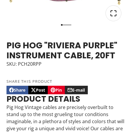
PIG HOG "RIVIERA PURPLE"
INSTRUMENT CABLE, 20FT
SKU: PCH20RPP
SHARE THIS PRODUCT
Share
Post
Pin
E-mail
Share
Opens
Post
Opens
Pin
Opens
Share
PRODUCT DETAILS
on
in
on
in
on
in
by
Facebook
a
X
a
Pinterest
a
e-
Pig Hog Vintage cables are precisely overbuilt to
new
new
new
mail
stand up to the most grueling tour conditions
window.
window.
window.
imaginable, in a plethora of styles and colors that will
give your rig a unique and vivid voice! Our cables are