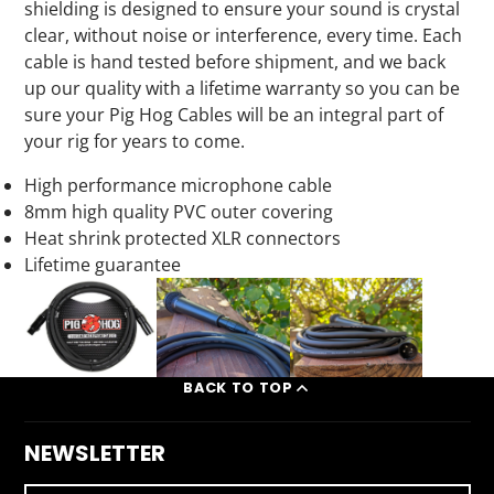
shielding is designed to ensure your sound is crystal
clear, without noise or interference, every time. Each
cable is hand tested before shipment, and we back
up our quality with a lifetime warranty so you can be
sure your Pig Hog Cables will be an integral part of
your rig for years to come.
High performance
microphone cable
8mm
high quality
PVC
outer covering
Heat shrink
protected XLR connectors
Lifetime guarantee
BACK TO TOP
NEWSLETTER