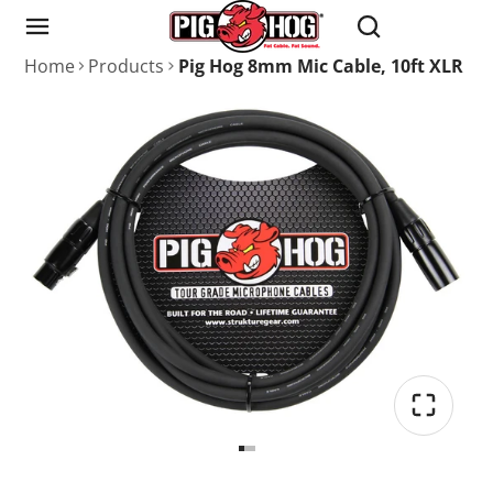
Home
Products
Pig Hog 8mm Mic Cable, 10ft XLR