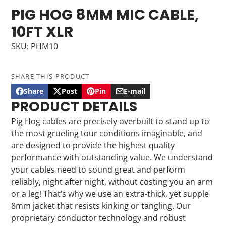
PIG HOG 8MM MIC CABLE,
10FT XLR
SKU: PHM10
SHARE THIS PRODUCT
Share
Post
Pin
E-mail
Share
Opens
Post
Opens
Pin
Opens
Share
PRODUCT DETAILS
on
in
on
in
on
in
by
Facebook
a
X
a
Pinterest
a
e-
Pig Hog cables are precisely overbuilt to stand up to
new
new
new
mail
the most grueling tour conditions imaginable, and
window.
window.
window.
are designed to provide the highest quality
performance with outstanding value. We understand
your cables need to sound great and perform
reliably, night after night, without costing you an arm
or a leg! That’s why we use an extra-thick, yet supple
8mm jacket that resists kinking or tangling. Our
proprietary conductor technology and robust