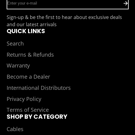
Enter
your
e-
Sign-up & be the first to hear about exclusive deals
mail
and our latest arrivals
QUICK LINKS
Search
Returns & Refunds
Warranty
Become a Dealer
International Distributors
Privacy Policy
Terms of Service
SHOP BY CATEGORY
Cables