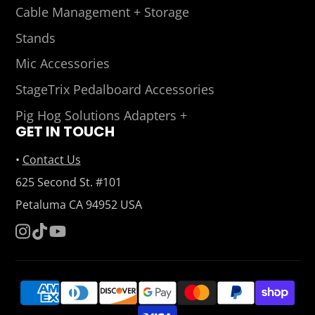
Cable Management + Storage
Stands
Mic Accessories
StageTrix Pedalboard Accessories
Pig Hog Solutions Adapters +
GET IN TOUCH
•
Contact Us
625 Second St. #101
Petaluma CA 94952 USA
Instagram
TikTok
YouTube